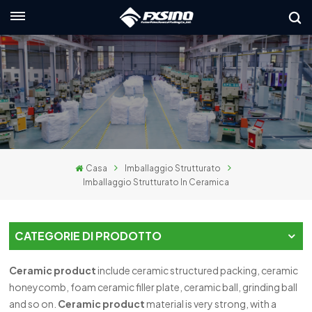
Italiano
nglish
rançais
eutsch
Casa
Imballaggio Strutturato
усский
Imballaggio Strutturato In Ceramica
taliano
spañol
CATEGORIE DI PRODOTTO
لعربية
Ceramic product
include ceramic structured packing, ceramic
honeycomb, foam ceramic filler plate, ceramic ball, grinding ball
日本語
and so on.
C
eramic product
material is very strong, with a