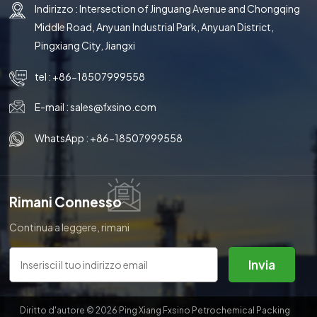
Indirizzo : Intersection of Jinguang Avenue and Chongqing
Middle Road, Anyuan Industrial Park, Anyuan District,
Pingxiang City, Jiangxi
tel :
+86-18507999558
E-mail :
sales@fxsino.com
WhatsApp :
+86-18507999558
Rimani Connesso
Continua a leggere, rimani
aggiornato, iscriviti e ti
invitiamo a dirci cosa ne pensi.
Invia
Diritto d'autore © 2026 Ping Xiang Fxsino Petrochemical Packing