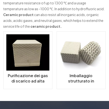
temperature resistance of up to 1300 ℃ and a usage
한국의
temperature as low as -1000 ℃. In addition to hydrofluoric acid.
Ceramic product
can also resist all inorganic acids, organic
中文
acids, acidic gases, and neutral gases, which helps to extend the
service life of the
ceramic product.
Purificazione dei gas
Imballaggio
di scarico ad alta
strutturato in
efficienza con
ceramica
setaccio molecolare
a zeolite a nido d'ape